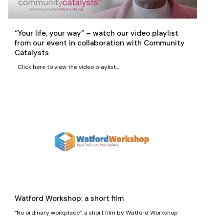
“Your life, your way” – watch our video playlist
from our event in collaboration with Community
Catalysts
Click here to view the video playlist…
Watford Workshop: a short film
“No ordinary workplace”, a short film by Watford Workshop