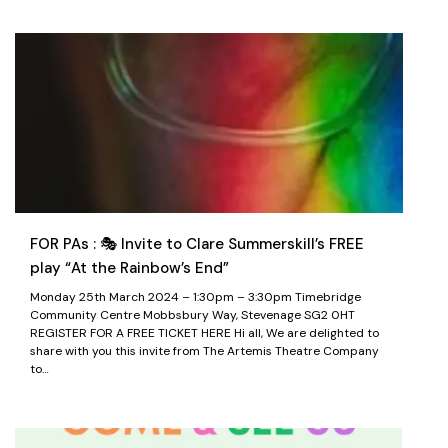
FOR PAs : 🎭 Invite to Clare Summerskill’s FREE
play “At the Rainbow’s End”
Monday 25th March 2024 – 1:30pm – 3:30pm Timebridge
Community Centre Mobbsbury Way, Stevenage SG2 0HT
REGISTER FOR A FREE TICKET HERE Hi all, We are delighted to
share with you this invite from The Artemis Theatre Company
to…