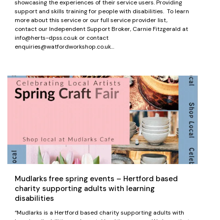
showcasing the experiences of their service users. Providing
support and skills training for people with disabilities. To learn
more about this service or our full service provider list,
contact our Independent Support Broker, Carnie Fitzgerald at
info@herts-dpss.co.uk or contact
enquiries@watfordworkshop.co.uk…
Mudlarks free spring events – Hertford based
charity supporting adults with learning
disabilities
“Mudlarks is a Hertford based charity supporting adults with