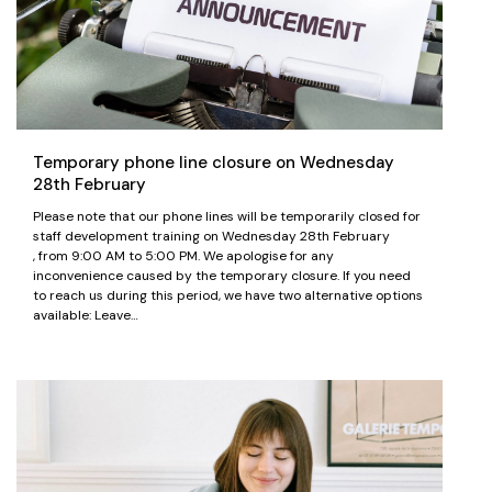
Temporary phone line closure on Wednesday
28th February
Please note that our phone lines will be temporarily closed for
staff development training on Wednesday 28th February
, from 9:00 AM to 5:00 PM. We apologise for any
inconvenience caused by the temporary closure. If you need
to reach us during this period, we have two alternative options
available: Leave…