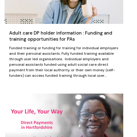
Adult care DP holder information : Funding and
training opportunities for PAs
Funded training or funding for training for individual employers
and their personal assistants. Fully funded training available
through user led organisations. Individual employers and
personal assistants funded using adult social care direct
payment from their local authority, or their own money (self-
funders) can access funded training through local user…