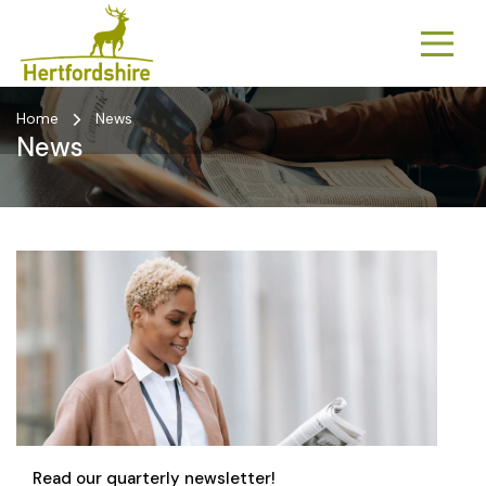
Home
News
News
Read our quarterly newsletter!