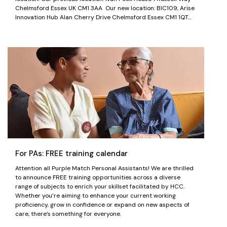
Chelmsford Essex UK CM1 3AA Our new location: BIC109, Arise
Innovation Hub Alan Cherry Drive Chelmsford Essex CM1 1QT…
For PAs: FREE training calendar
Attention all Purple Match Personal Assistants! We are thrilled
to announce FREE training opportunities across a diverse
range of subjects to enrich your skillset facilitated by HCC.
Whether you’re aiming to enhance your current working
proficiency, grow in confidence or expand on new aspects of
care, there’s something for everyone.