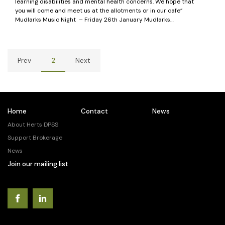
learning disabilities and mental health concerns. We hope that
you will come and meet us at the allotments or in our cafe”
Mudlarks Music Night – Friday 26th January Mudlarks…
Prev
2
Next
Home
Contact
News
About Herts DPSS
Support Brokerage
News
Join our mailing list