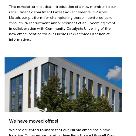
This newsletter includes: Introduction of a new member to our
recruitment department Latest advancements in Purple
Match, our platform for championing person-centered care
through PA recruitment Announcement of an upcoming event
in collaboration with Community Catalysts Unveiling of the
new office location for our Purple DPSS service Creation of
informative…
We have moved office!
We are delighted to share that our Purple office has a new
location: Our previous location: Ivan Peck House 1 Russell Way