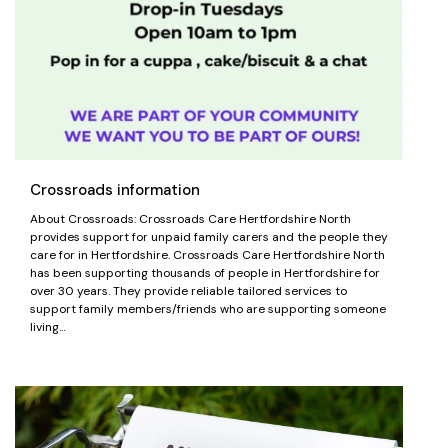
Crossroads information
About Crossroads: Crossroads Care Hertfordshire North
provides support for unpaid family carers and the people they
care for in Hertfordshire. Crossroads Care Hertfordshire North
has been supporting thousands of people in Hertfordshire for
over 30 years. They provide reliable tailored services to
support family members/friends who are supporting someone
living…